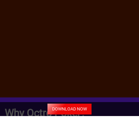
DOWNLOAD NOW
Why Octro Poker?
PERSONALISED 3D AVATARS